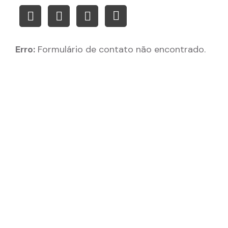
Erro:
Formulário de contato não encontrado.
Create high-quality,
style-consistent,
proprietary assets for your
games.
Company:
Download: