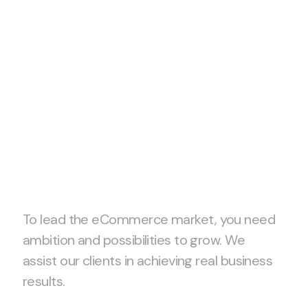
Let’s start
project
together!
To lead the eCommerce market, you need
ambition and possibilities to grow. We
assist our clients in achieving real business
results.